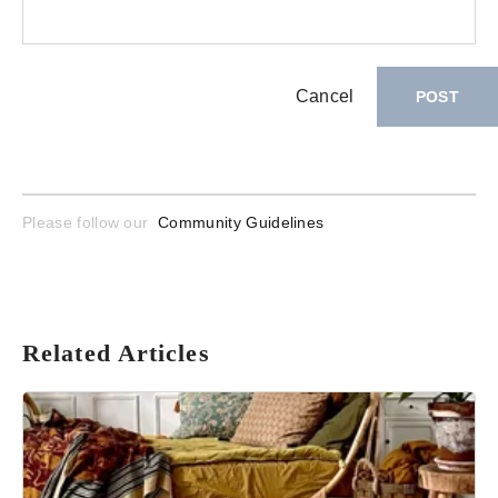
Cancel
POST
Please follow our
Community Guidelines
Related Articles