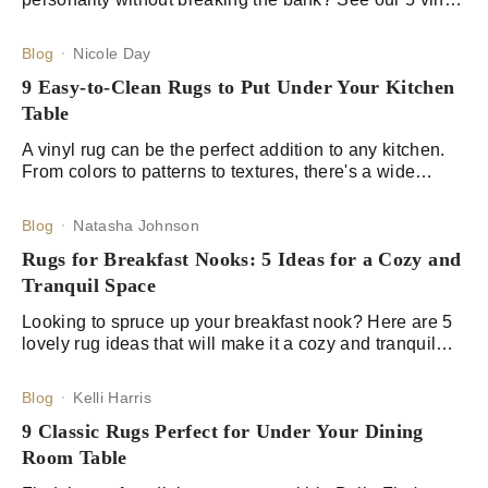
rug and tableware picks for that creative spark.
Blog
Nicole Day
9 Easy-to-Clean Rugs to Put Under Your Kitchen
Table
A vinyl rug can be the perfect addition to any kitchen.
From colors to patterns to textures, there's a wide
variety of options available to suit any kitchen.
Blog
Natasha Johnson
Rugs for Breakfast Nooks: 5 Ideas for a Cozy and
Tranquil Space
Looking to spruce up your breakfast nook? Here are 5
lovely rug ideas that will make it a cozy and tranquil
space for you and your family.
Blog
Kelli Harris
9 Classic Rugs Perfect for Under Your Dining
Room Table