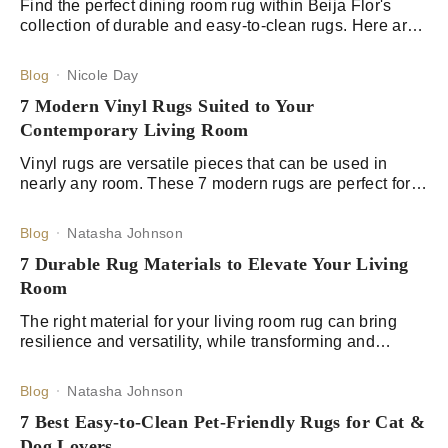
Find the perfect dining room rug within Beija Flor's
collection of durable and easy-to-clean rugs. Here are
our 9 picks for rugs with a classic design.
Blog
Nicole Day
7 Modern Vinyl Rugs Suited to Your
Contemporary Living Room
Vinyl rugs are versatile pieces that can be used in
nearly any room. These 7 modern rugs are perfect for
your contemporary living room.
Blog
Natasha Johnson
7 Durable Rug Materials to Elevate Your Living
Room
The right material for your living room rug can bring
resilience and versatility, while transforming and
adding in a unique personality to your living area.
Blog
Natasha Johnson
7 Best Easy-to-Clean Pet-Friendly Rugs for Cat &
Dog Lovers