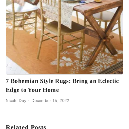
7 Bohemian Style Rugs: Bring an Eclectic
Edge to Your Home
Nicole Day
December 15, 2022
Related Posts