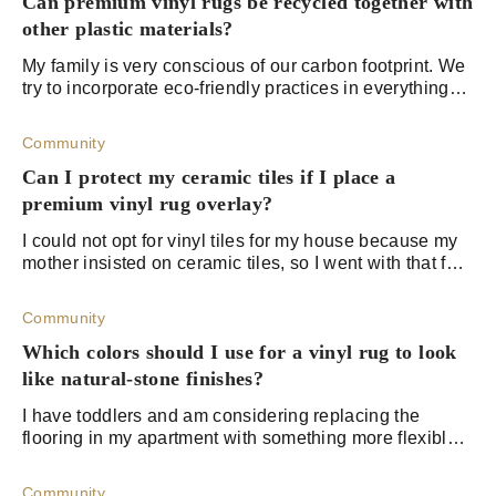
Can premium vinyl rugs be recycled together with
other plastic materials?
My family is very conscious of our carbon footprint. We
try to incorporate eco-friendly practices in everything
we do. We have a large amount of plastic from my
daughter's school that we're takin
Community
Can I protect my ceramic tiles if I place a
premium vinyl rug overlay?
I could not opt for vinyl tiles for my house because my
mother insisted on ceramic tiles, so I went with that for
some reason. Anyways, I want to add some rugs to
protect my floors, but I am not
Community
Which colors should I use for a vinyl rug to look
like natural-stone finishes?
I have toddlers and am considering replacing the
flooring in my apartment with something more flexible.
I've been looking into vinyl rugs for my living room and
kids' play areas. I want natural s
Community