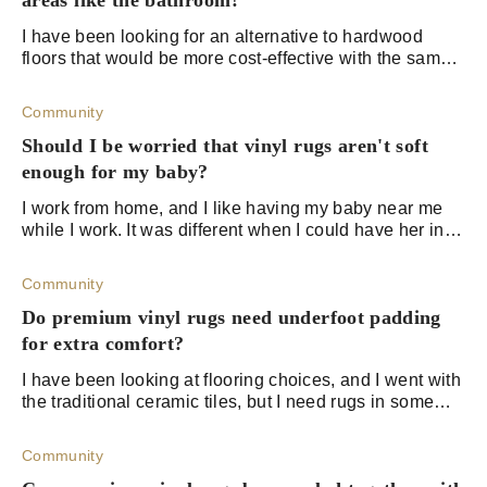
areas like the bathroom?
I have been looking for an alternative to hardwood
floors that would be more cost-effective with the same
elegance and vibe. Stone flooring would have been
great too, but I figured that I could g
Community
Should I be worried that vinyl rugs aren't soft
enough for my baby?
I work from home, and I like having my baby near me
while I work. It was different when I could have her in
the crib while I worked, but my daughter just started
crawling, and I don’t want her cr
Community
Do premium vinyl rugs need underfoot padding
for extra comfort?
I have been looking at flooring choices, and I went with
the traditional ceramic tiles, but I need rugs in some
areas of the house for comfort. I am a bit suck on the
rug choices that fit both th
Community