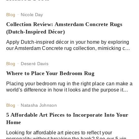
Blog
Nicole Day
Collection Review: Amsterdam Concrete Rugs
(Dutch-Inspired Décor)
Apply Dutch-inspired décor in your home by exploring
our Amsterdam Concrete rug collection, mimicking core
style elements, and adding strategic décor items.
Blog
Deseré Davis
Where to Place Your Bedroom Rug
Placing your bedroom rug in the right place can make a
world's difference in how it looks and the purpose it
serves. Learn about the best options for rug placement
here.
Blog
Natasha Johnson
5 Affordable Art Pieces to Incorporate Into Your
Home
Looking for affordable art pieces to reflect your
personality without breaking the bank? See our 5 vinyl