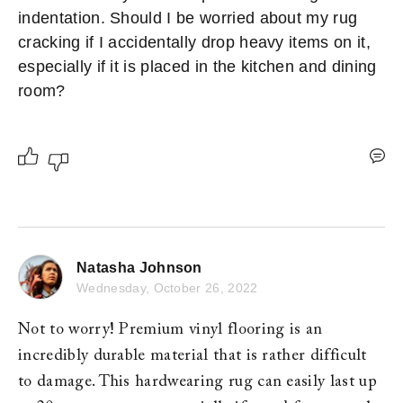
indentation. Should I be worried about my rug 
cracking if I accidentally drop heavy items on it, 
especially if it is placed in the kitchen and dining 
room? 
Natasha Johnson
Wednesday, October 26, 2022
Not to worry! Premium vinyl flooring is an 
incredibly durable material that is rather difficult 
to damage. This hardwearing rug can easily last up 