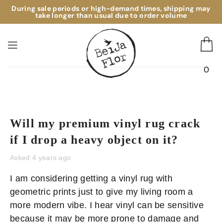
During sale periods or high-demand times, shipping may
take longer than usual due to order volume
0
Will my premium vinyl rug crack
if I drop a heavy object on it?
Asked 4 years ago
I am considering getting a vinyl rug with 
geometric prints just to give my living room a 
more modern vibe. I hear vinyl can be sensitive 
because it may be more prone to damage and 