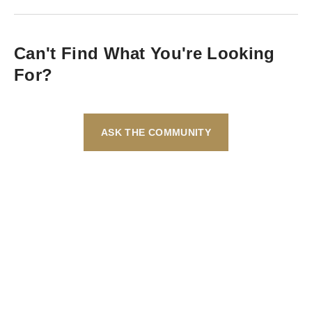
Can't Find What You're Looking
For?
ASK THE COMMUNITY