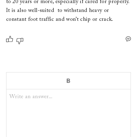
to 20 years or more, especially if cared for properly. 
It is also well-suited  to withstand heavy or 
constant foot traffic and won’t chip or crack.
Write an answer...