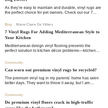
As they're easy to maintain and durable, vinyl rugs are
the perfect choice for pet owners. Check out our 7
easy-to-clean rugs for cat and dog lovers alike!
Blog
Marie-Claire De Villiers
7 Vinyl Rugs For Adding Mediterranean Style to
Your Kitchen
Mediterranean design vinyl flooring presents the
perfect solution to kitchen décor problems—kitchen
rugs that offer artistic joy and convenient functionality.
Community
Can worn out premium vinyl rugs be recycled?
The premium vinyl rug in my parents' home has seen
better days. They want to throw it away, but I am
worried that this could damage the environment. I know
that vinyl contains high volumes of pla
Community
Do premium vinyl floors crack in high-traffic