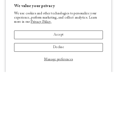
We value your privacy
We use cookies and other technologies to personalize your
experience, perform marketing, and collect analytics. Learn
more in our
Privacy Policy.
Accept
Decline
Manage preferences