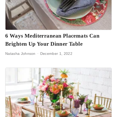
6 Ways Mediterranean Placemats Can
Brighten Up Your Dinner Table
Natasha Johnson
December 1, 2022