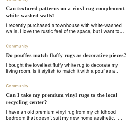
Can textured patterns on a vinyl rug complement
white-washed walls?
I recently purchased a townhouse with white-washed
walls. I love the rustic feel of the space, but I want to
bring it up a notch. My partner wants us to go with a
Mediterranean theme, but I'm con
Community
Do pouffes match fluffy rugs as decorative pieces?
I bought the loveliest fluffy white rug to decorate my
living room. Is it stylish to match it with a pouf as a
decorative piece?
Community
Can I take my premium vinyl rugs to the local
recycling center?
I have an old premium vinyl rug from my childhood
bedroom that doesn't suit my new home aesthetic. I
don't feel like I can throw it away because I know it
contains plastic and chlorine, which can