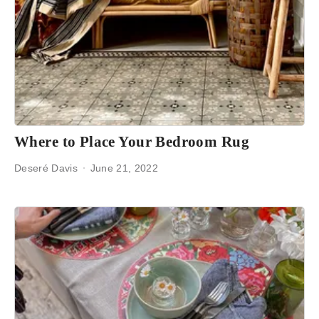
Where to Place Your Bedroom Rug
Deseré Davis
June 21, 2022