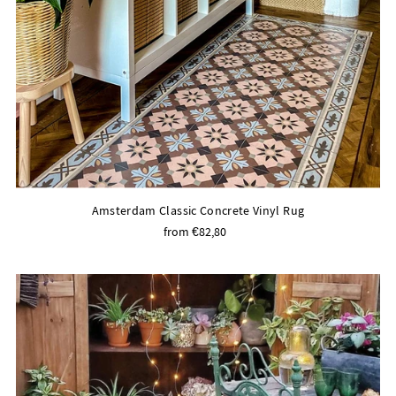
Amsterdam Classic Concrete Vinyl Rug
from €82,80