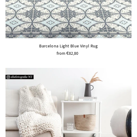
Barcelona Light Blue Vinyl Rug
from €82,80