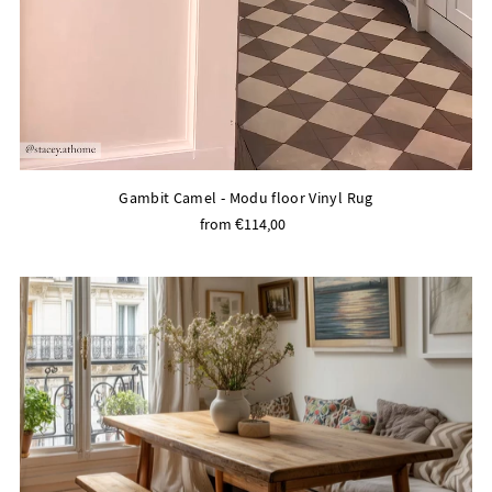
Gambit Camel - Modu floor Vinyl Rug
from €114,00