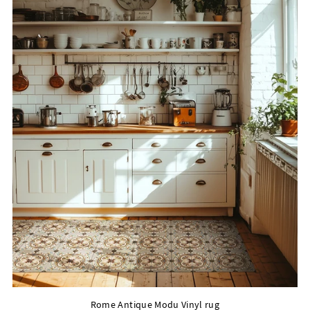
Rome Antique Modu Vinyl rug