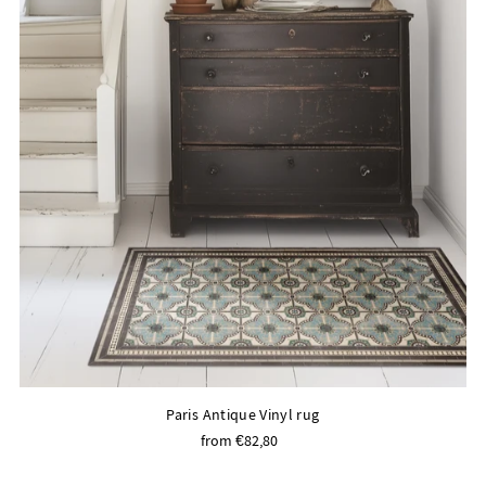
Paris Antique Vinyl rug
from €82,80