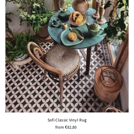
Sofi Classic Vinyl Rug
from €82,80