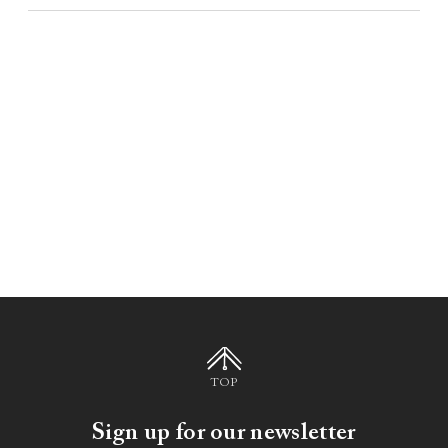
TOP
Sign up for our newsletter