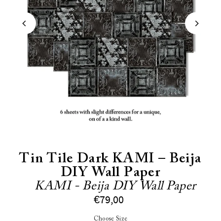
Tin Tile Dark KAMI – Beija
DIY Wall Paper
KAMI - Beija DIY Wall Paper
€79,00
Choose Size