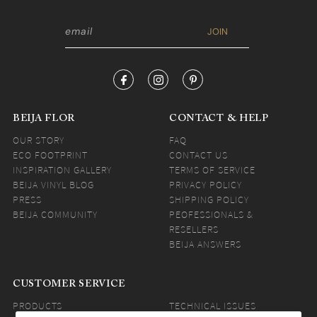
BEIJA FLOR
CONTACT & HELP
OUR STORY
FAQ
ECO FOOTPRINT
CONTACT US
INSPIRATION GALLERY
TERMS OF SERVICE
BEIJA VINYL BLOG
PRIVACY POLICY
PRESS
SHIPPING POLICY
BEIJA COMMUNITY
PEOFESSIONALS &
RESELLERS
BEIJA ANSWERS
CUSTOMER SERVICE
PRODUCTS
TECHNICAL ISSUES