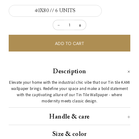
40X80 // 6 UNITS
-
+
Description
Elevate your home with the industrial chic vibe that our Tin tile KAMI
wallpaper brings. Redefine your space and make a bold statement
with the captivating allure of our Tin Tile Wallpaper - where
modernity meets classic design.
Handle & care
Size & color