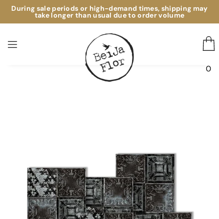
During sale periods or high-demand times, shipping may
take longer than usual due to order volume
0