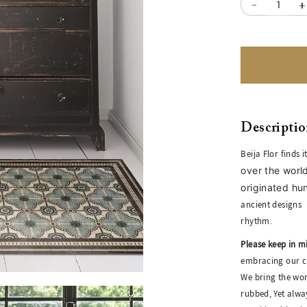
-
+
Descripti
Beija Flor finds 
over the world
originated hu
ancient designs
rhythm.
Please keep in m
embracing our cr
We bring the wor
rubbed, Yet alwa