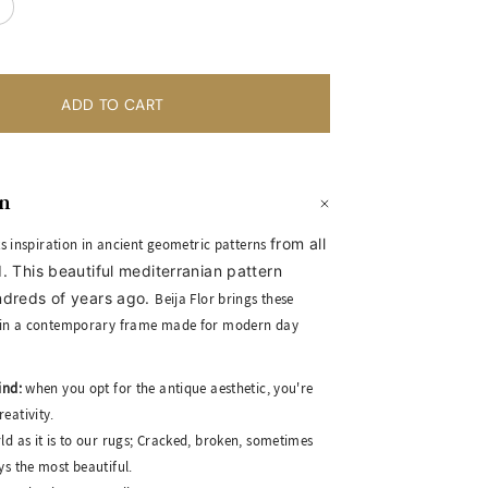
on
from all
its inspiration in ancient geometric patterns
. This beautiful mediterranian pattern
ndreds of years ago.
Beija Flor brings these
in a contemporary frame made for modern day
ind:
when you opt for the antique aesthetic, you're
eativity.
ld as it is to our rugs; Cracked, broken, sometimes
ys the most beautiful.