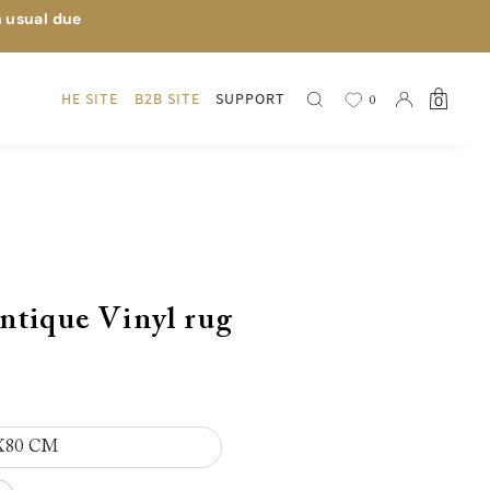
n usual due
HE SITE
B2B SITE
SUPPORT
0
0
ntique Vinyl rug
X80 CM