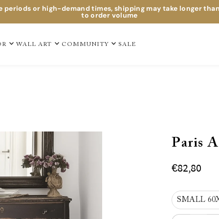
e periods or high-demand times, shipping may take longer tha
to order volume
OR
WALL ART
COMMUNITY
SALE
Paris A
€82,80
SMALL 60