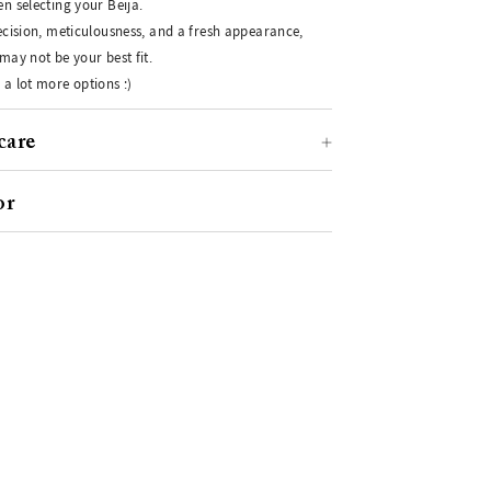
n selecting your Beija.
recision, meticulousness, and a fresh appearance,
may not be your best fit.
 a lot more options :)
care
or