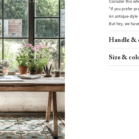
Consider this whe
*If you prefer p
An antique-style 
But hey, we have
Handle & 
Size & col