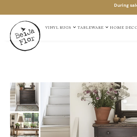
During sal
VINYL RUGS
TABLEWARE
HOME DEC