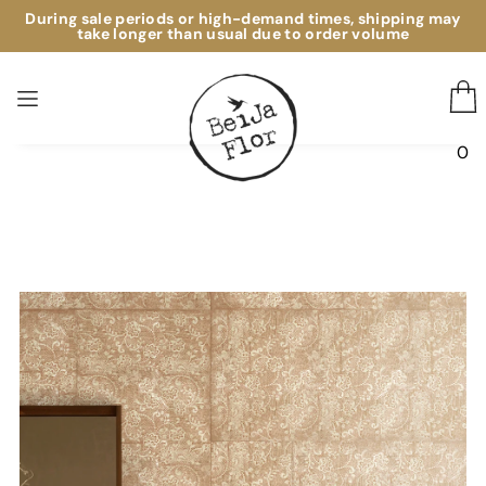
During sale periods or high-demand times, shipping may
take longer than usual due to order volume
0