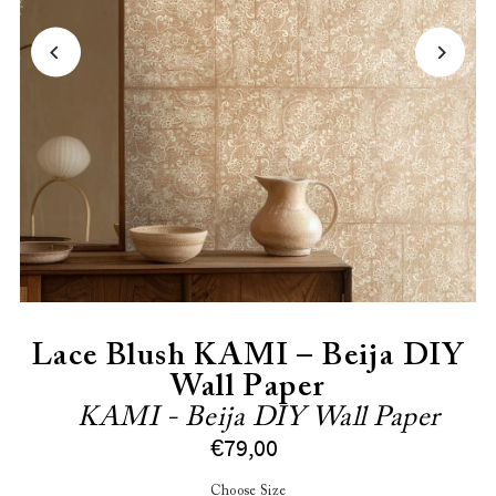
Lace Blush KAMI – Beija DIY
Wall Paper
KAMI - Beija DIY Wall Paper
€79,00
Choose Size