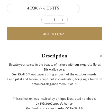
40X80 // 6 UNITS
-
+
Description
Elevate your space in the beauty of nature with our exquisite floral
DIY wallpapers.
Our KAMI DIY wallpapers bring a touch of the outdoors inside,
Each petal and bloom is captured in vivid detail, bringing a touch of
botanical elegance to your walls.
This collection was inspired by antique illustrated notebooks
by
Bibliothèques de Nancy-
Patrimoine
is licensed under
CC BY-SA 2.0
.