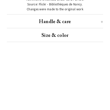
Source:
Flickr - Bibliothèques de Nancy
.
Changes were made to the original work
Handle & care
Size & color