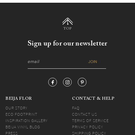
TOP
Sign up for our newsletter
BEIJA FLOR
CONTACT & HELP
OUR STORY
FAQ
ECO FOOTPRINT
CONTACT US
INSPIRATION GALLERY
TERMS OF SERVICE
BEIJA VINYL BLOG
PRIVACY POLICY
PRESS
SHIPPING POLICY