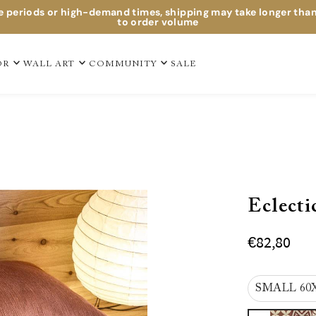
e periods or high-demand times, shipping may take longer tha
to order volume
OR
WALL ART
COMMUNITY
SALE
Eclecti
€82,80
SMALL 60