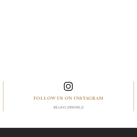
FOLLOW US ON INSTAGRAM
BEIJAFLORWORLD