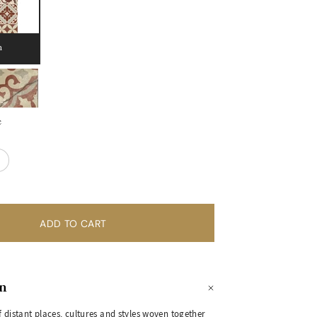
n
e
on
 distant places, cultures and styles woven together