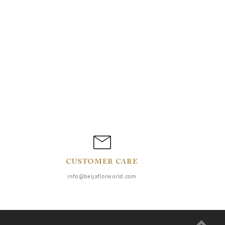
CUSTOMER CARE
info@beijaflorworld.com