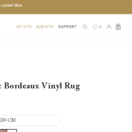
n usual due
HE SITE
B2B SITE
SUPPORT
0
0
c Bordeaux Vinyl Rug
X80 CM