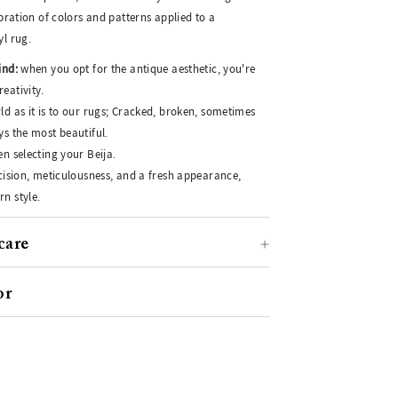
ebration of colors and patterns applied to a
yl rug.
ind:
when you opt for the antique aesthetic, you're
eativity.
ld as it is to our rugs; Cracked, broken, sometimes
ys the most beautiful.
n selecting your Beija.
ecision, meticulousness, and a fresh appearance,
n style.
care
or