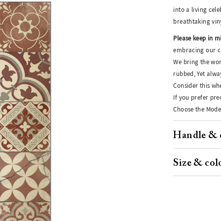
into a living cel
breathtaking vin
Please keep in m
embracing our cr
We bring the wor
rubbed, Yet alwa
Consider this whe
If you prefer pr
Choose the Moder
Handle & 
Size & col