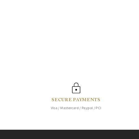
SECURE PAYMENTS
Visa / Mastercard / Paypal / PCI