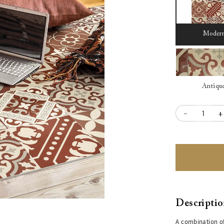
Moder
Antiqu
-
+
Descripti
A combination of