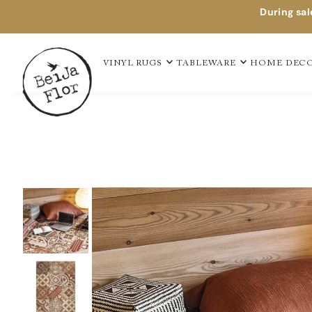
During sal
TAPIS EN VINYLE
VINYL RUGS
TABLEWARE
HOME DEC