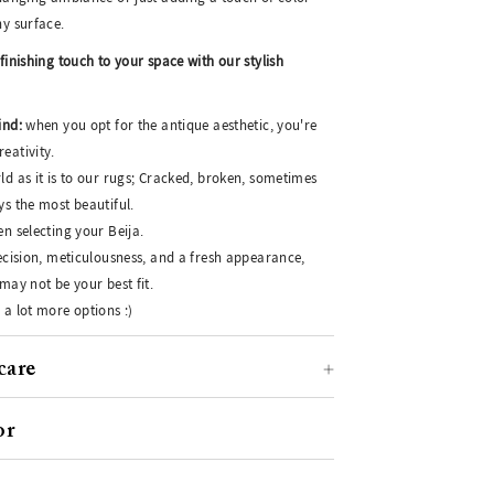
ny surface.
finishing touch to your space with our stylish
ind:
when you opt for the antique aesthetic, you're
eativity.
ld as it is to our rugs; Cracked, broken, sometimes
ys the most beautiful.
n selecting your Beija.
recision, meticulousness, and a fresh appearance,
may not be your best fit.
 a lot more options :)
care
or