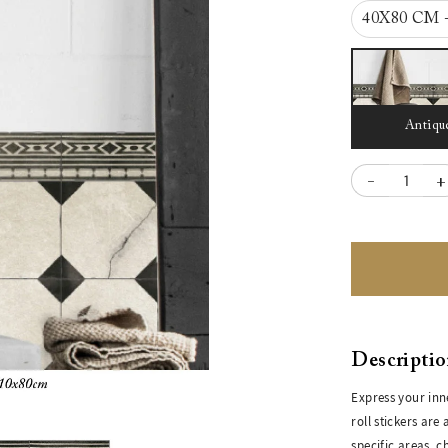
40X80 CM 
Antiqu
-
+
Descripti
Express your inn
roll stickers are
specific areas, 