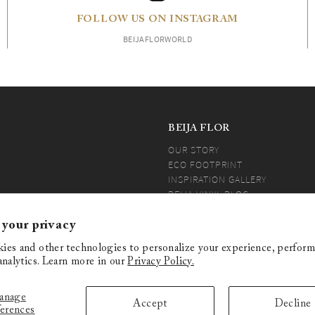
FOLLOW US ON INSTAGRAM
BEIJAFLORWORLD
BEIJA FLOR
OUR STORY
ECO FOOTPRINT
INSPIRATION GALLERY
BEIJA VINYL BLOG
PRESS
BEIJA COMMUNITY
 your privacy
ies and other technologies to personalize your experience, perform
analytics. Learn more in our
Privacy Policy.
anage
O PART OF THIS CATALOG AND/OR
Accept
Decline
ferences