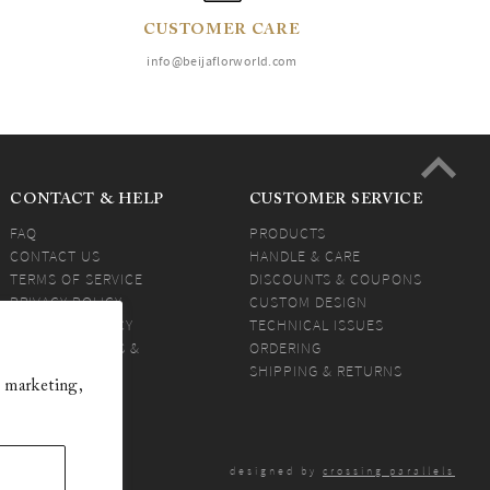
CUSTOMER CARE
info@beijaflorworld.com
CONTACT & HELP
CUSTOMER SERVICE
FAQ
PRODUCTS
CONTACT US
HANDLE & CARE
TERMS OF SERVICE
DISCOUNTS & COUPONS
PRIVACY POLICY
CUSTOM DESIGN
SHIPPING POLICY
TECHNICAL ISSUES
PEOFESSIONALS &
ORDERING
RESELLERS
SHIPPING & RETURNS
 marketing,
BEIJA ANSWERS
designed by
crossing parallels