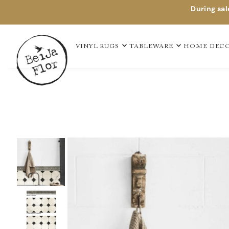
During sal
TAPIS EN VINYLE
VINYL RUGS
TABLEWARE
HOME DEC