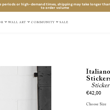
e periods or high-demand times, shipping may take longer tha
to order volume
OR
WALL ART
COMMUNITY
SALE
Italian
Sticker
Sticke
€42,00
Choose Size