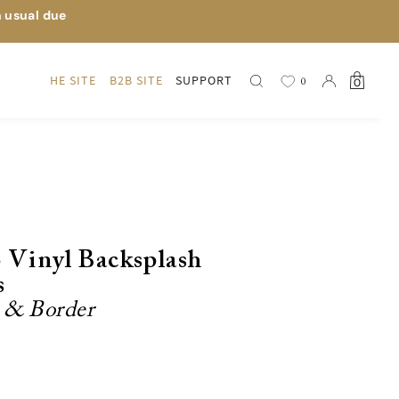
n usual due
HE SITE
B2B SITE
SUPPORT
0
0
o Vinyl Backsplash
s
r & Border