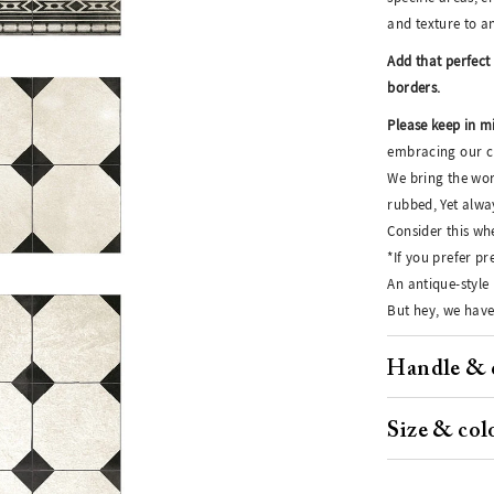
and texture to a
Add that perfect 
borders.
Please keep in m
embracing our cr
We bring the wor
rubbed, Yet alwa
Consider this whe
*If you prefer p
An antique-style 
But hey, we have
Handle & 
Size & col