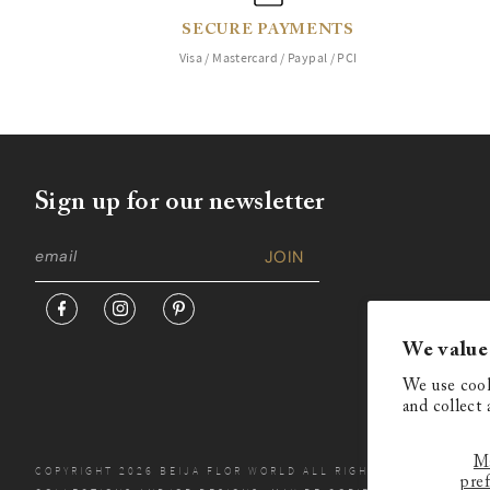
SECURE PAYMENTS
Visa / Mastercard / Paypal / PCI
Sign up for our newsletter
We value
We use cook
and collect 
M
COPYRIGHT 2026 BEIJA FLOR WORLD ALL RIGHTS RESERVED. N
pre