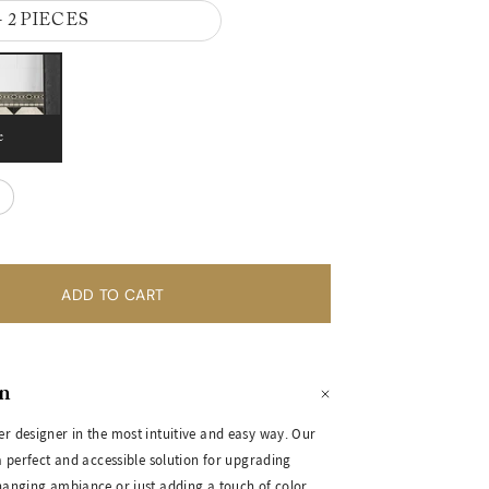
- 2 PIECES
e
on
er designer in the most intuitive and easy way. Our
 a perfect and accessible solution for upgrading
changing ambiance or just adding a touch of color