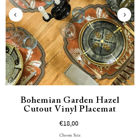
Bohemian Garden Hazel
Cutout Vinyl Placemat
€18,00
Choose Size