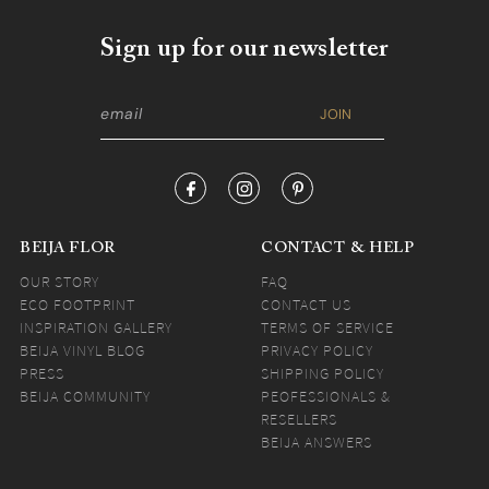
Sign up for our newsletter
BEIJA FLOR
CONTACT & HELP
OUR STORY
FAQ
ECO FOOTPRINT
CONTACT US
INSPIRATION GALLERY
TERMS OF SERVICE
BEIJA VINYL BLOG
PRIVACY POLICY
PRESS
SHIPPING POLICY
BEIJA COMMUNITY
PEOFESSIONALS &
RESELLERS
BEIJA ANSWERS