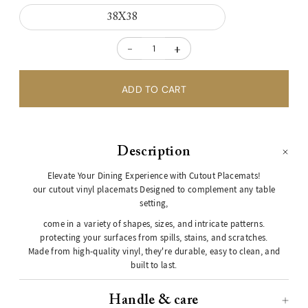
38X38
-
+
Description
Elevate Your Dining Experience with Cutout Placemats!
our cutout vinyl placemats Designed to complement any table
setting,
come in a variety of shapes, sizes, and intricate patterns.
protecting your surfaces from spills, stains, and scratches.
Made from high-quality vinyl, they're durable, easy to clean, and
built to last.
Handle & care