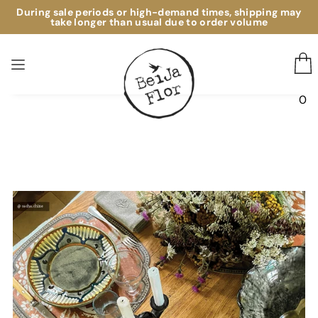
During sale periods or high-demand times, shipping may
TAPIS EN VINYLE
take longer than usual due to order volume
0