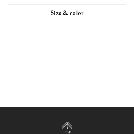
Size & color
TOP