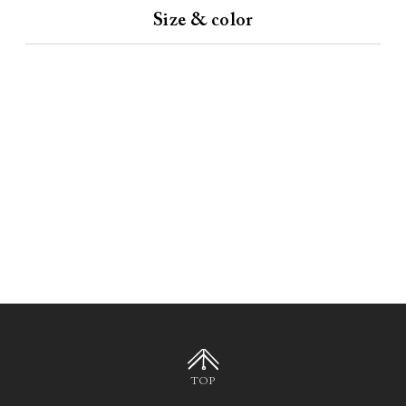
Size & color
TOP