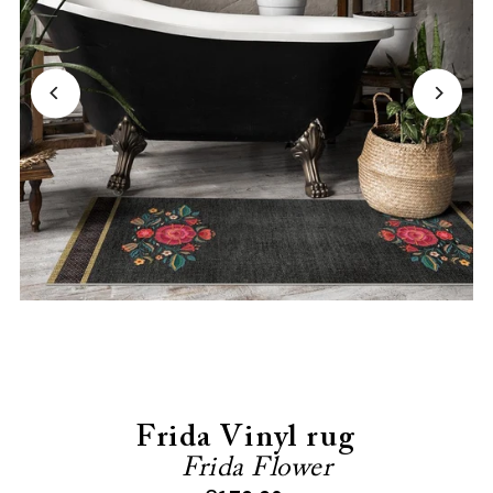
Frida Vinyl rug
Frida Flower