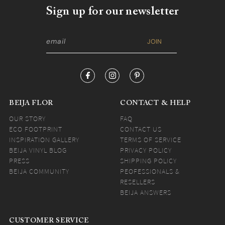
Sign up for our newsletter
BEIJA FLOR
CONTACT & HELP
OUR STORY
FAQ
ECO FOOTPRINT
CONTACT US
INSPIRATION GALLERY
TERMS OF SERVICE
BEIJA VINYL BLOG
PRIVACY POLICY
PRESS
SHIPPING POLICY
BEIJA COMMUNITY
PEOFESSIONALS &
RESELLERS
BEIJA ANSWERS
CUSTOMER SERVICE