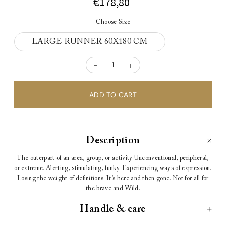
€178,80
Choose Size
LARGE RUNNER 60X180 CM
-
+
Description
The
outer
part
of an
area
,
group
, or
activity
Unconventional, peripheral,
or extreme.
Alerting, stimulating, funky.
Experiencing ways of expression.
Losing the weight of definitions.
It’s here and then gone.
Not for all
for
the brave and Wild.
Handle & care