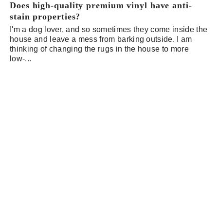
Does high-quality premium vinyl have anti-
stain properties?
I'm a dog lover, and so sometimes they come inside the
house and leave a mess from barking outside. I am
thinking of changing the rugs in the house to more
low-...