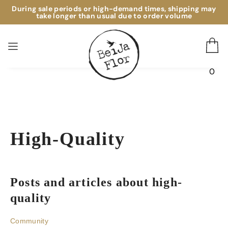
During sale periods or high-demand times, shipping may
take longer than usual due to order volume
0
High-Quality
posts and articles about high-
quality
Community