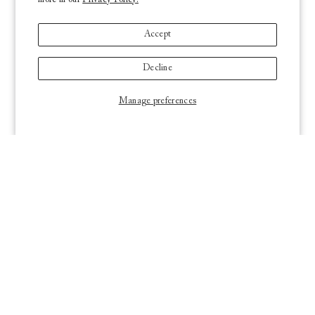
more in our
Privacy Policy.
Accept
Decline
Manage preferences