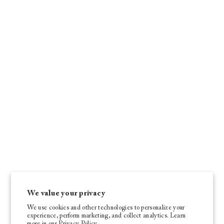
We value your privacy
We use cookies and other technologies to personalize your
experience, perform marketing, and collect analytics. Learn